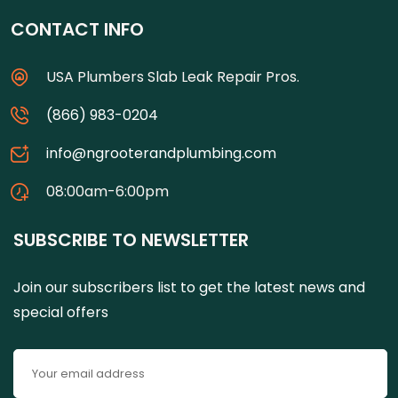
CONTACT INFO
USA Plumbers Slab Leak Repair Pros.
(866) 983-0204
info@ngrooterandplumbing.com
08:00am-6:00pm
SUBSCRIBE TO NEWSLETTER
Join our subscribers list to get the latest news and
special offers