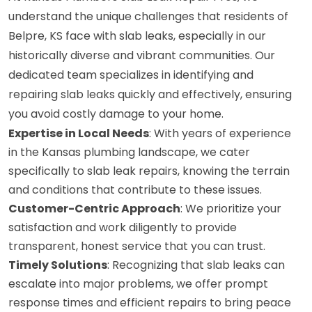
understand the unique challenges that residents of
Belpre, KS face with slab leaks, especially in our
historically diverse and vibrant communities. Our
dedicated team specializes in identifying and
repairing slab leaks quickly and effectively, ensuring
you avoid costly damage to your home.
Expertise in Local Needs
: With years of experience
in the Kansas plumbing landscape, we cater
specifically to slab leak repairs, knowing the terrain
and conditions that contribute to these issues.
Customer-Centric Approach
: We prioritize your
satisfaction and work diligently to provide
transparent, honest service that you can trust.
Timely Solutions
: Recognizing that slab leaks can
escalate into major problems, we offer prompt
response times and efficient repairs to bring peace