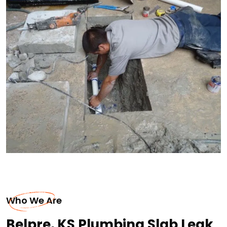
Who We Are
Belpre, KS Plumbing Slab Leak