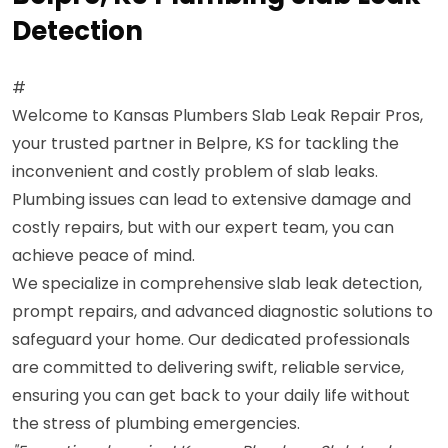
Detection
#
Welcome to Kansas Plumbers Slab Leak Repair Pros,
your trusted partner in Belpre, KS for tackling the
inconvenient and costly problem of slab leaks.
Plumbing issues can lead to extensive damage and
costly repairs, but with our expert team, you can
achieve peace of mind.
We specialize in comprehensive slab leak detection,
prompt repairs, and advanced diagnostic solutions to
safeguard your home. Our dedicated professionals
are committed to delivering swift, reliable service,
ensuring you can get back to your daily life without
the stress of plumbing emergencies.