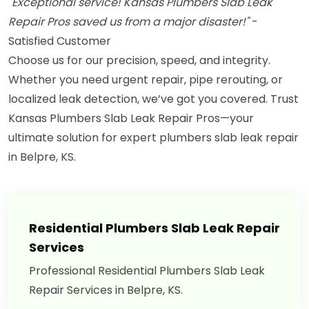
"Exceptional service! Kansas Plumbers Slab Leak
Repair Pros saved us from a major disaster!"
-
Satisfied Customer
Choose us for our precision, speed, and integrity.
Whether you need urgent repair, pipe rerouting, or
localized leak detection, we’ve got you covered. Trust
Kansas Plumbers Slab Leak Repair Pros—your
ultimate solution for expert plumbers slab leak repair
in Belpre, KS.
Residential Plumbers Slab Leak Repair
Services
Professional Residential Plumbers Slab Leak
Repair Services in Belpre, KS.