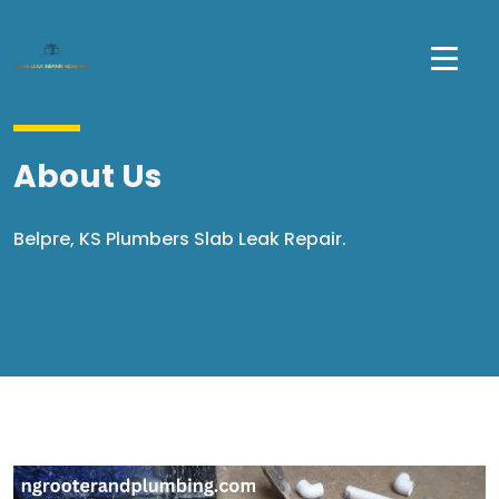
About Us
Belpre, KS Plumbers Slab Leak Repair.