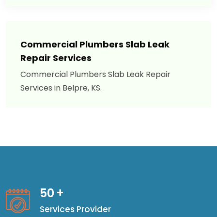
Commercial Plumbers Slab Leak
Repair Services
Commercial Plumbers Slab Leak Repair
Services in Belpre, KS.
50
+
Services Provider