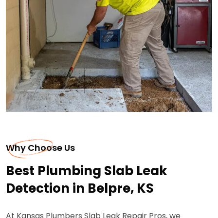
Why Choose Us
Best Plumbing Slab Leak
Detection in Belpre, KS
At Kansas Plumbers Slab Leak Repair Pros, we