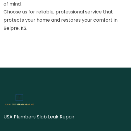
of mind.
Choose us for reliable, professional service that
protects your home and restores your comfort in
Belpre, KS.
USA Plumbers Slab Leak Repair