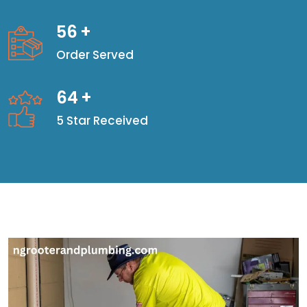
56
+
Order Served
64
+
5 Star Received