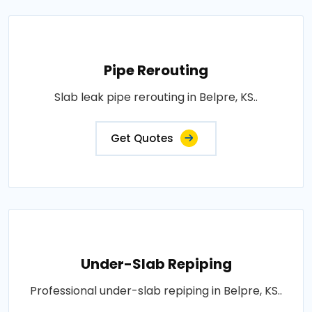
Pipe Rerouting
Slab leak pipe rerouting in Belpre, KS..
Get Quotes
Under-Slab Repiping
Professional under-slab repiping in Belpre, KS..