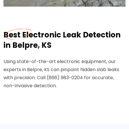
Best Electronic Leak Detection
in Belpre, KS
Using state-of-the-art electronic equipment, our
experts in Belpre, KS can pinpoint hidden slab leaks
with precision. Call (866) 983-0204 for accurate,
non-invasive detection.