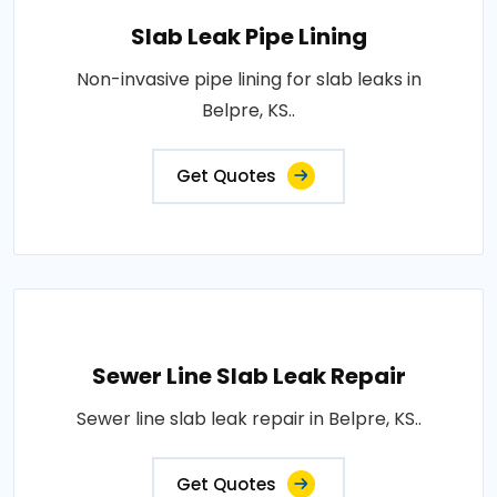
Slab Leak Pipe Lining
Non-invasive pipe lining for slab leaks in
Belpre, KS..
Get Quotes
Sewer Line Slab Leak Repair
Sewer line slab leak repair in Belpre, KS..
Get Quotes