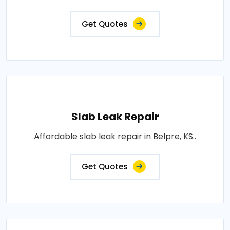
Get Quotes
Slab Leak Repair
Affordable slab leak repair in Belpre, KS..
Get Quotes