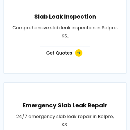
Slab Leak Inspection
Comprehensive slab leak inspection in Belpre,
KS..
Get Quotes
Emergency Slab Leak Repair
24/7 emergency slab leak repair in Belpre,
KS..