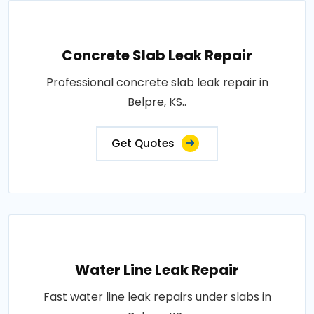
Concrete Slab Leak Repair
Professional concrete slab leak repair in
Belpre, KS..
Get Quotes
Water Line Leak Repair
Fast water line leak repairs under slabs in