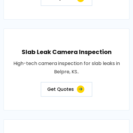
Slab Leak Camera Inspection
High-tech camera inspection for slab leaks in
Belpre, KS..
Get Quotes