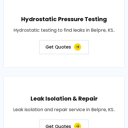
Hydrostatic Pressure Testing
Hydrostatic testing to find leaks in Belpre, KS..
Get Quotes
Leak Isolation & Repair
Leak isolation and repair service in Belpre, KS..
Get Quotes