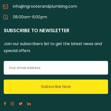
info@ngrooterandplumbing.com
08:00am-6:00pm
SUBSCRIBE TO NEWSLETTER
Join our subscribers list to get the latest news and
special offers