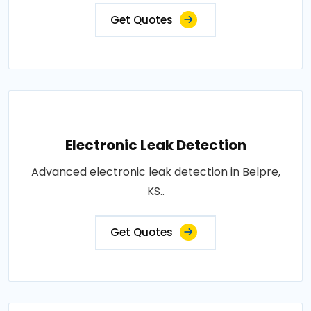
Get Quotes
Electronic Leak Detection
Advanced electronic leak detection in Belpre,
KS..
Get Quotes