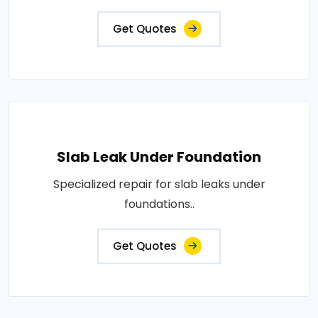
Get Quotes
Slab Leak Under Foundation
Specialized repair for slab leaks under
foundations..
Get Quotes