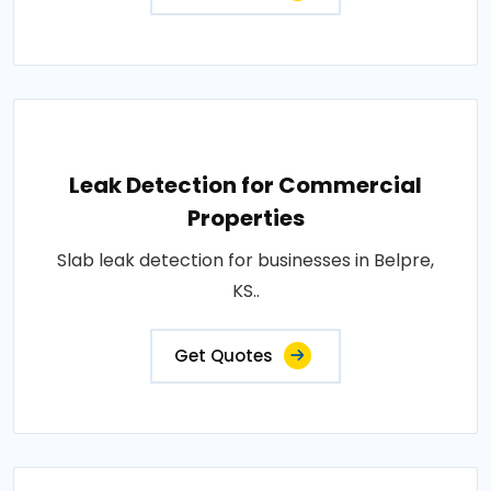
Leak Detection for Commercial
Properties
Slab leak detection for businesses in Belpre,
KS..
Get Quotes