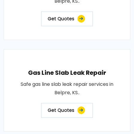
Belpre, KS..
Get Quotes
Gas Line Slab Leak Repair
Safe gas line slab leak repair services in
Belpre, KS..
Get Quotes