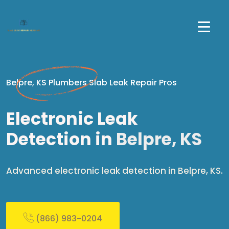
Belpre, KS Plumbers Slab Leak Repair Pros
Electronic Leak
Detection in
Belpre, KS
Advanced electronic leak detection in Belpre, KS.
(866) 983-0204