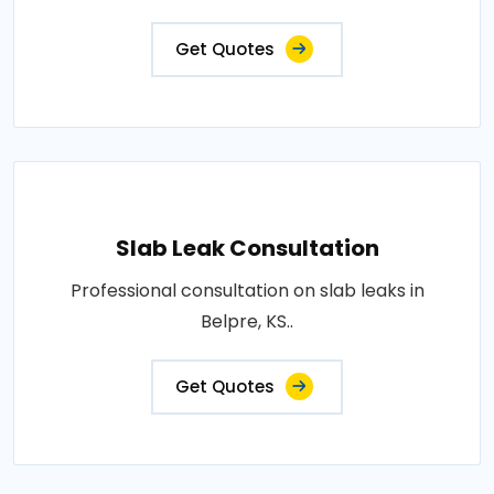
Get Quotes
Slab Leak Consultation
Professional consultation on slab leaks in
Belpre, KS..
Get Quotes