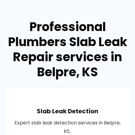
Professional
Plumbers Slab Leak
Repair services in
Belpre, KS
Slab Leak Detection
Expert slab leak detection services in Belpre,
KS..