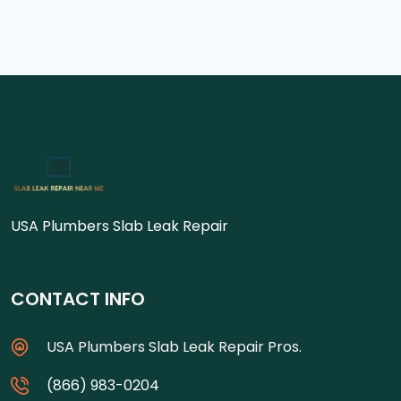
USA Plumbers Slab Leak Repair
CONTACT INFO
USA Plumbers Slab Leak Repair Pros.
(866) 983-0204