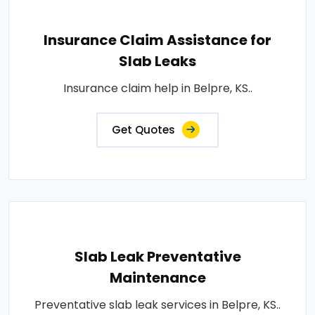
Insurance Claim Assistance for
Slab Leaks
Insurance claim help in Belpre, KS..
Get Quotes
Slab Leak Preventative
Maintenance
Preventative slab leak services in Belpre, KS..